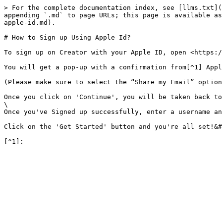
> For the complete documentation index, see [llms.txt](
appending `.md` to page URLs; this page is available as
apple-id.md).

# How to Sign up Using Apple Id?

To sign up on Creator with your Apple ID, open <https:/
You will get a pop-up with a confirmation from[^1] Appl
(Please make sure to select the “Share my Email” option
Once you click on 'Continue', you will be taken back to
\

Once you've Signed up successfully, enter a username an
Click on the 'Get Started' button and you're all set!&#