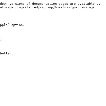
down versions of documentation pages are available by 
ator/getting-started/sign-up/how-to-sign-up-using-
pple’ option.

)

better.
