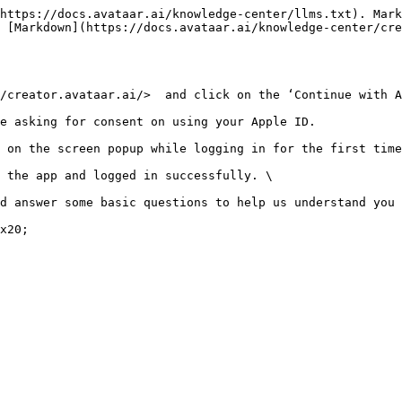
https://docs.avataar.ai/knowledge-center/llms.txt). Mark
 [Markdown](https://docs.avataar.ai/knowledge-center/cre
/creator.avataar.ai/>  and click on the ‘Continue with A
e asking for consent on using your Apple ID.

 on the screen popup while logging in for the first time
 the app and logged in successfully. \

d answer some basic questions to help us understand you 
x20;
