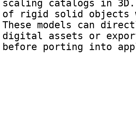
scaling catalogs in 3D.
of rigid solid objects 
These models can direct
digital assets or expor