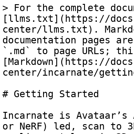
> For the complete docu
[llms.txt](https://docs
center/llms.txt). Markd
documentation pages are
`.md` to page URLs; thi
[Markdown](https://docs
center/incarnate/gettin
# Getting Started

Incarnate is Avataar’s 
or NeRF) led, scan to 3