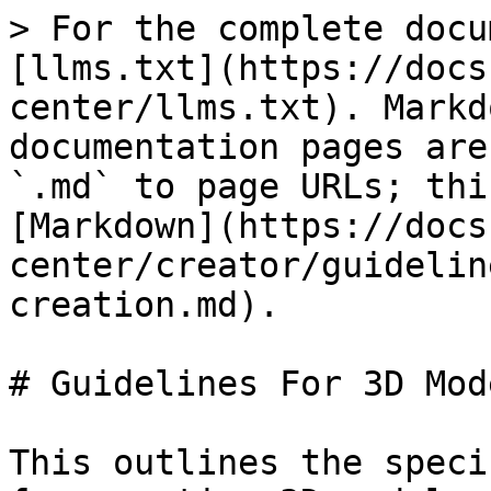
> For the complete docu
[llms.txt](https://docs
center/llms.txt). Markd
documentation pages are
`.md` to page URLs; thi
[Markdown](https://docs
center/creator/guidelin
creation.md).

# Guidelines For 3D Mod
This outlines the speci