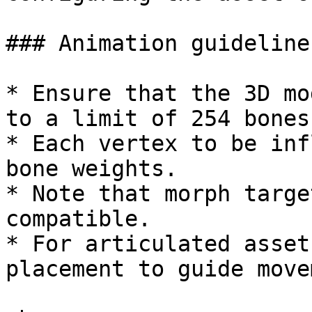
### Animation guidelines
* Ensure that the 3D mo
to a limit of 254 bones.
* Each vertex to be inf
bone weights.

* Note that morph targe
compatible.

* For articulated asset
placement to guide move