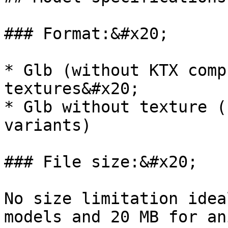
### Format:&#x20;

* Glb (without KTX comp
textures&#x20;

* Glb without texture (
variants)

### File size:&#x20;

No size limitation idea
models and 20 MB for an