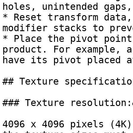
holes, unintended gaps,
* Reset transform data,
modifier stacks to prev
* Place the pivot point
product. For example, a
have its pivot placed a
## Texture specification
### Texture resolution:
4096 x 4096 pixels (4K)