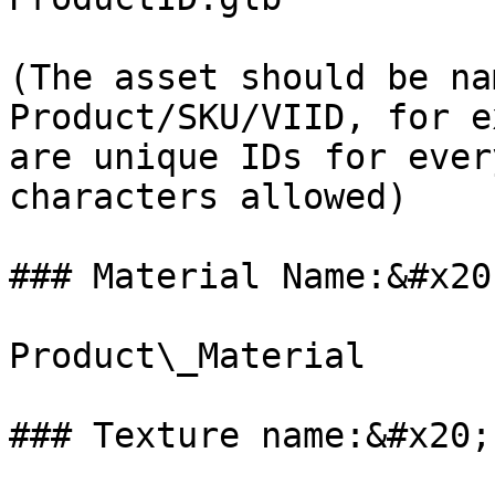
(The asset should be na
Product/SKU/VIID, for e
are unique IDs for ever
characters allowed)

### Material Name:&#x20;
Product\_Material

### Texture name:&#x20;
