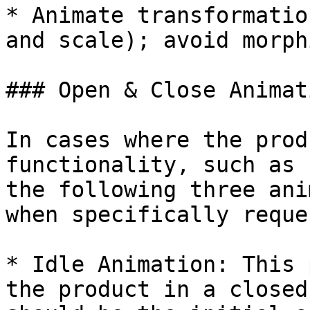
* Animate transformatio
and scale); avoid morph
### Open & Close Animat
In cases where the prod
functionality, such as 
the following three ani
when specifically reque
* Idle Animation: This 
the product in a closed