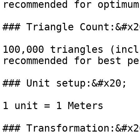
recommended for optimum
### Triangle Count:&#x20
100,000 triangles (incl
recommended for best pe
### Unit setup:&#x20;

1 unit = 1 Meters

### Transformation:&#x20