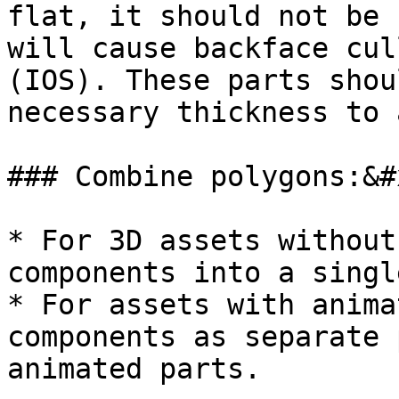
flat, it should not be 
will cause backface cul
(IOS). These parts shou
necessary thickness to 
### Combine polygons:&#x
* For 3D assets without
components into a singl
* For assets with anima
components as separate 
animated parts.
