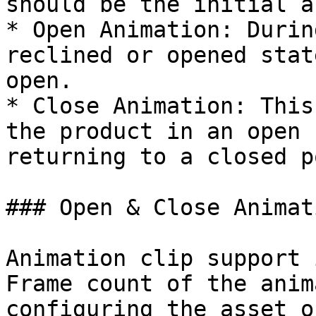
should be the initial a
* Open Animation: Durin
reclined or opened stat
open.

* Close Animation: This
the product in an open 
returning to a closed p
### Open & Close Animat
Animation clip support 
Frame count of the anim
configuring the asset o