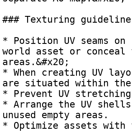
### Texturing guidelines
* Position UV seams on 
world asset or conceal 
areas.&#x20;

* When creating UV layo
are situated within the
* Prevent UV stretching
* Arrange the UV shells
unused empty areas.

* Optimize assets with 