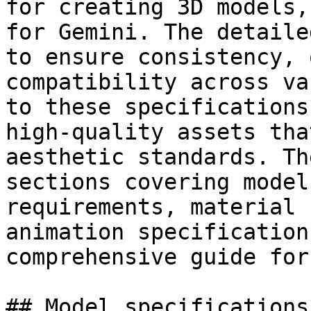
for creating 3D models,
for Gemini. The detaile
to ensure consistency, 
compatibility across va
to these specifications
high-quality assets tha
aesthetic standards. Th
sections covering model
requirements, material 
animation specification
comprehensive guide for
## Model specifications: