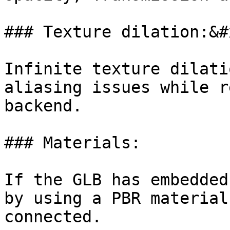
### Texture dilation:&#x
Infinite texture dilati
aliasing issues while r
backend.

### Materials:

If the GLB has embedded
by using a PBR material
connected.
