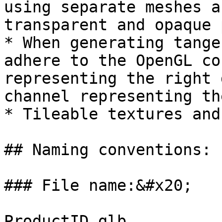
using separate meshes a
transparent and opaque 
* When generating tange
adhere to the OpenGL co
representing the right 
channel representing th
* Tileable textures and
## Naming conventions:

### File name:&#x20;

ProductID.glb
