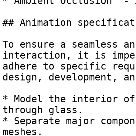
* Ambient Occlusion  - A
## Animation specificat
To ensure a seamless an
interaction, it is impe
adhere to specific requ
design, development, an
* Model the interior of
through glass.

* Separate major compon
meshes.
