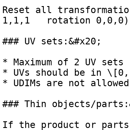
Reset all transformatio
1,1,1   rotation 0,0,0)

### UV sets:&#x20;

* Maximum of 2 UV sets 
* UVs should be in \[0,
* UDIMs are not allowed.
### Thin objects/parts:
If the product or parts