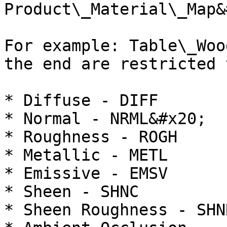
Product\_Material\_Map&
For example: Table\_Woo
the end are restricted 
* Diffuse - DIFF

* Normal - NRML&#x20;

* Roughness - ROGH

* Metallic - METL

* Emissive - EMSV

* Sheen - SHNC

* Sheen Roughness - SHNR