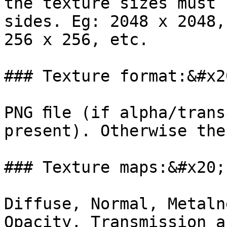
the texture sizes must 
sides. Eg: 2048 x 2048,
256 x 256, etc.

### Texture format:&#x20
PNG ﬁle (if alpha/trans
present). Otherwise the
### Texture maps:&#x20;

Diffuse, Normal, Metaln
Opacity, Transmission a