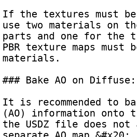
If the textures must be
use two materials on th
parts and one for the t
PBR texture maps must b
materials.

### Bake AO on Diffuse:

It is recommended to ba
(AO) information onto t
the USDZ file does not 
separate AO map.&#x20;
