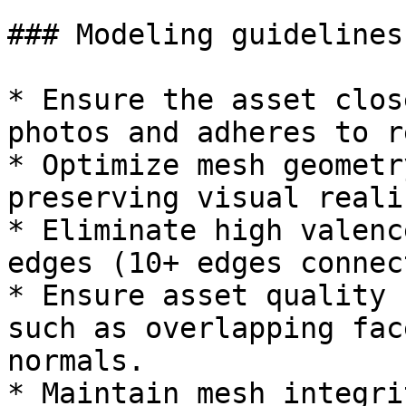
### Modeling guidelines
* Ensure the asset clos
photos and adheres to r
* Optimize mesh geometr
preserving visual realis
* Eliminate high valenc
edges (10+ edges connec
* Ensure asset quality 
such as overlapping fac
normals.

* Maintain mesh integri