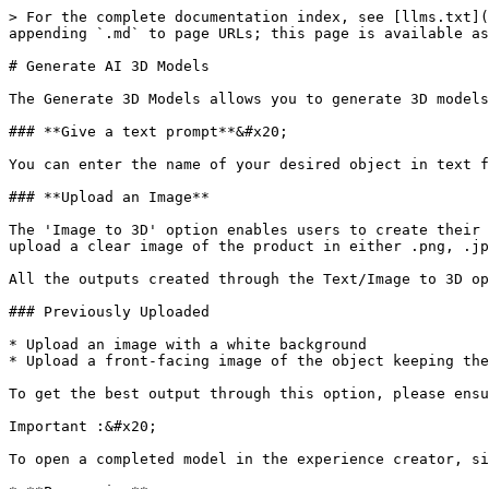
> For the complete documentation index, see [llms.txt](
appending `.md` to page URLs; this page is available as
# Generate AI 3D Models

The Generate 3D Models allows you to generate 3D models
### **Give a text prompt**&#x20;

You can enter the name of your desired object in text f
### **Upload an Image**

The 'Image to 3D' option enables users to create their 
upload a clear image of the product in either .png, .jp
All the outputs created through the Text/Image to 3D op
### Previously Uploaded

* Upload an image with a white background

* Upload a front-facing image of the object keeping the
To get the best output through this option, please ensu
Important :&#x20;

To open a completed model in the experience creator, si