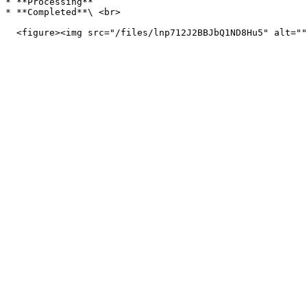
* **Processing**

* **Completed**\ <br>
