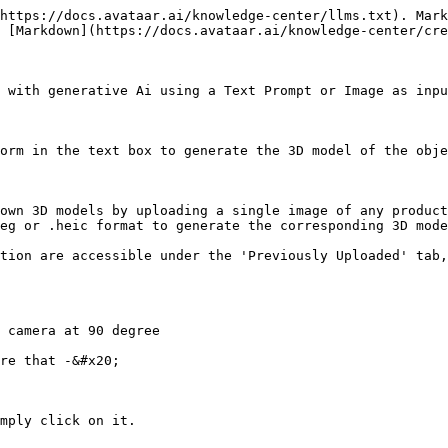
https://docs.avataar.ai/knowledge-center/llms.txt). Mark
 [Markdown](https://docs.avataar.ai/knowledge-center/cre
 with generative Ai using a Text Prompt or Image as inpu
orm in the text box to generate the 3D model of the obje
own 3D models by uploading a single image of any product
eg or .heic format to generate the corresponding 3D mode
tion are accessible under the 'Previously Uploaded' tab,
 camera at 90 degree

re that -&#x20;

mply click on it.
