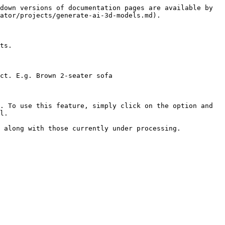
down versions of documentation pages are available by 
ator/projects/generate-ai-3d-models.md).

ts.

ct. E.g. Brown 2-seater sofa

. To use this feature, simply click on the option and 
l.

 along with those currently under processing.
