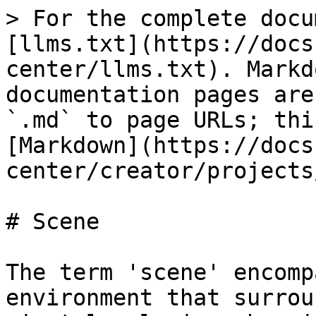
> For the complete docu
[llms.txt](https://docs
center/llms.txt). Markd
documentation pages are
`.md` to page URLs; thi
[Markdown](https://docs
center/creator/projects
# Scene

The term 'scene' encomp
environment that surrou