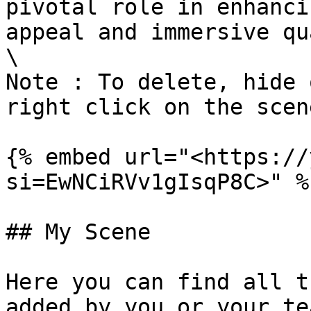
pivotal role in enhanci
appeal and immersive qu
\

Note : To delete, hide 
right click on the scen
{% embed url="<https://
si=EwNCiRVv1gIsqP8C>" %}
## My Scene

Here you can find all t
added by you or your te