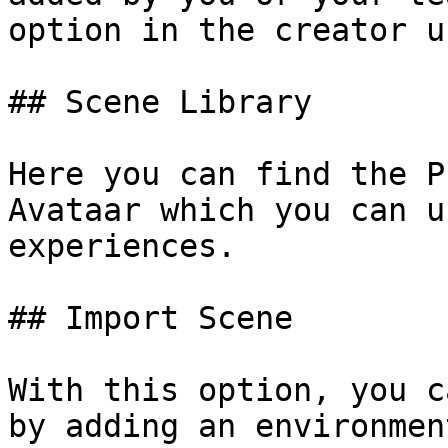
option in the creator u
## Scene Library

Here you can find the P
Avataar which you can u
experiences.

## Import Scene

With this option, you c
by adding an environmen