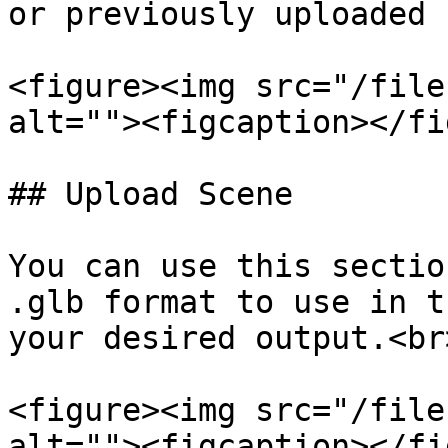
or previously uploaded 
<figure><img src="/file
alt=""><figcaption></fi
## Upload Scene

You can use this sectio
.glb format to use in t
your desired output.<br>
<figure><img src="/file
alt=""><figcaption></fi