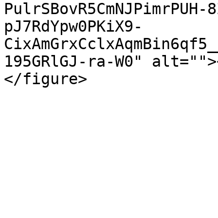
PulrSBovR5CmNJPimrPUH-8
pJ7RdYpw0PKiX9-
CixAmGrxCclxAqmBin6qf5_
195GRlGJ-ra-W0" alt="">