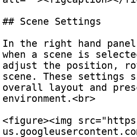
## Scene Settings

In the right hand panel
when a scene is selecte
adjust the position, ro
scene. These settings s
overall layout and pres
environment.<br>

<figure><img src="https
us.googleusercontent.co