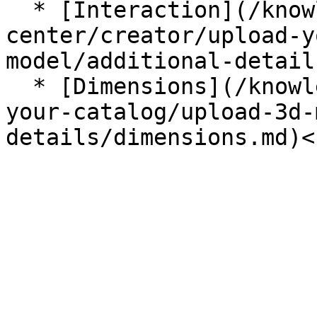
  * [Interaction](/knowledge-
center/creator/upload-y
model/additional-detail
  * [Dimensions](/knowledge-center/creator/upload-
your-catalog/upload-3d-