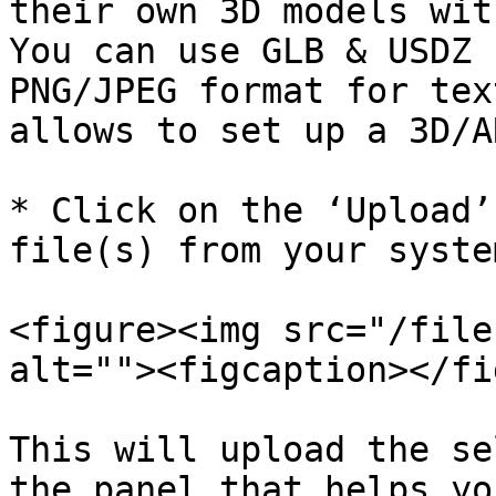
their own 3D models with
You can use GLB & USDZ 
PNG/JPEG format for tex
allows to set up a 3D/A
* Click on the ‘Upload’
file(s) from your syste
<figure><img src="/file
alt=""><figcaption></fi
This will upload the se
the panel that helps yo