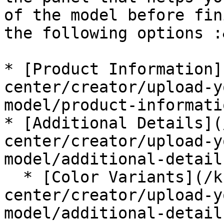
of the model before fin
the following options :
* [Product Information]
center/creator/upload-y
model/product-informati
* [Additional Details](
center/creator/upload-y
model/additional-detail
  * [Color Variants](/knowledge-
center/creator/upload-y
model/additional-detail