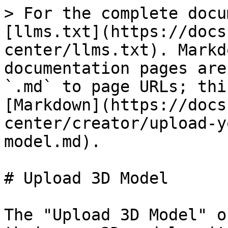
> For the complete docu
[llms.txt](https://docs
center/llms.txt). Markd
documentation pages are
`.md` to page URLs; thi
[Markdown](https://docs
center/creator/upload-y
model.md).

# Upload 3D Model

The "Upload 3D Model" o