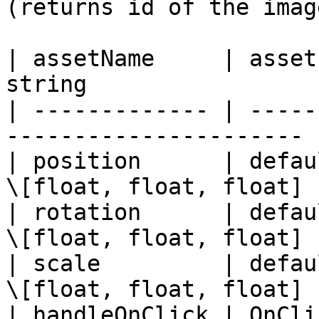
(returns id of the image
| assetName     | asset
string                 
| ------------- | -----
---------------------- 
| position      | defau
\[float, float, float] 
| rotation      | defau
\[float, float, float] 
| scale         | defau
\[float, float, float] 
| handleOnClick | OnCli