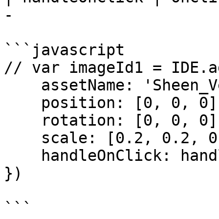
-                      
```javascript

// var imageId1 = IDE.a
    assetName: 'Sheen_Velvet_Cair.png',

    position: [0, 0, 0],

    rotation: [0, 0, 0],

    scale: [0.2, 0.2, 0.2],

    handleOnClick: handleClickFunction 

})

```
