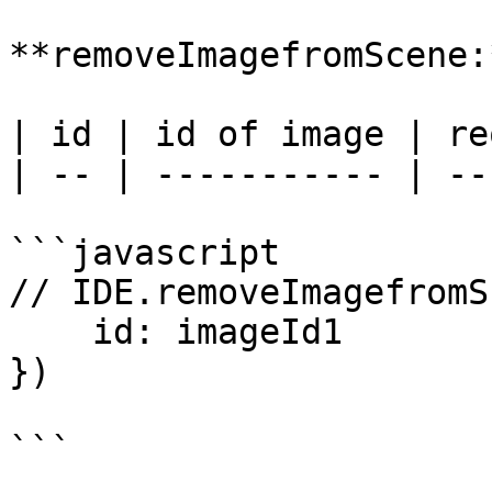
**removeImagefromScene:*
| id | id of image | re
| -- | ----------- | --
```javascript

// IDE.removeImagefromS
    id: imageId1

})
