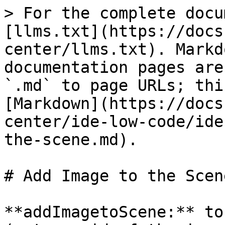
> For the complete docu
[llms.txt](https://docs
center/llms.txt). Markd
documentation pages are
`.md` to page URLs; thi
[Markdown](https://docs
center/ide-low-code/ide
the-scene.md).

# Add Image to the Scene
**addImagetoScene:** to