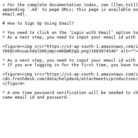
> For the complete documentation index, see [llms.txt](
appending `.md` to page URLs; this page is available as
email.md).

# How to Sign Up Using Email?

* You need to click on the ‘Login with Email’ option to
* As a next step, you need to input your email id with 
<figure><img src="https://s3-ap-south-1.amazonaws.com/i
Y66QCnRsuaLhdalbHbjWprnAKQWRZqQ.png?1683974546" alt="">
* As a next step, you need to input your email id with 
* If you are logging in for the first time, you have to
<figure><img src="https://s3-ap-south-1.amazonaws.com/i
cdn.freshdesk.com/data/helpdesk/attachments/production/
</figure>

* A one time password verification will be needed to ch