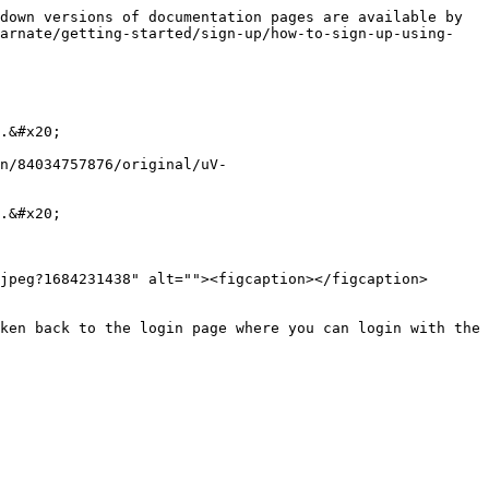
down versions of documentation pages are available by 
carnate/getting-started/sign-up/how-to-sign-up-using-
.&#x20;

n/84034757876/original/uV-
.&#x20;

jpeg?1684231438" alt=""><figcaption></figcaption>
ken back to the login page where you can login with the 