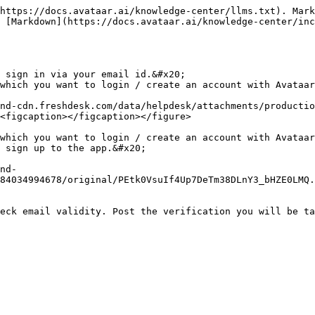
https://docs.avataar.ai/knowledge-center/llms.txt). Mark
 [Markdown](https://docs.avataar.ai/knowledge-center/in
 sign in via your email id.&#x20;

which you want to login / create an account with Avataar
nd-cdn.freshdesk.com/data/helpdesk/attachments/productio
<figcaption></figcaption></figure>

which you want to login / create an account with Avataar
 sign up to the app.&#x20;

nd-
84034994678/original/PEtk0VsuIf4Up7DeTm38DLnY3_bHZE0LMQ.
eck email validity. Post the verification you will be ta